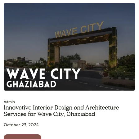
Admin
Innovative Interior Design and Architecture
Services for Wave City, Ghaziabad
October 23, 2024