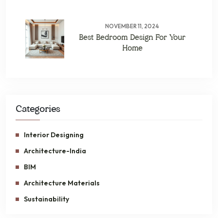
NOVEMBER 11, 2024
Best Bedroom Design For Your
Home
Categories
Interior Designing
Architecture-India
BIM
Architecture Materials
Sustainability