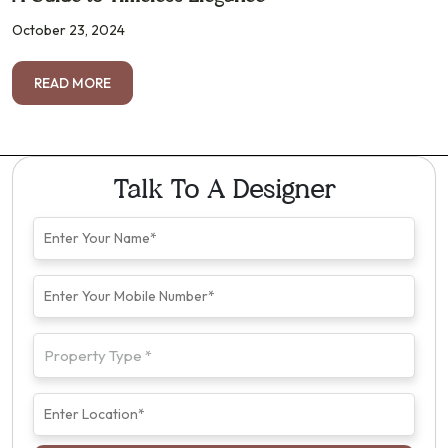
October 23, 2024
READ MORE
Talk To A Designer