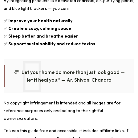
By integrating products like activated charcoal, air-purifying plants,
and blue light blockers — you can:
✅
Improve your health naturally
✅
Create a cozy, calming space
✅
Sleep better and breathe easier
✅
Support sustainability and reduce toxins
💬
“Let your home do more than just look good —
let it heal you.”
— Ar. Shivani Chandra
No copyright infringement is intended and all images are for
reference purposes only and belong to the rightful
owners/creators.
To keep this guide free and accessible, it includes affiliate links. If