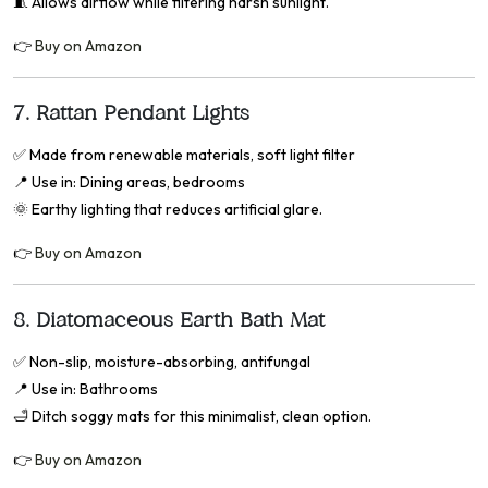
🧵 Allows airflow while filtering harsh sunlight.
👉
Buy on Amazon
7.
Rattan Pendant Lights
✅
Made from renewable materials, soft light filter
📍
Use in: Dining areas, bedrooms
🌞 Earthy lighting that reduces artificial glare.
👉
Buy on Amazon
8.
Diatomaceous Earth Bath Mat
✅
Non-slip, moisture-absorbing, antifungal
📍
Use in: Bathrooms
🛁 Ditch soggy mats for this minimalist, clean option.
👉
Buy on Amazon