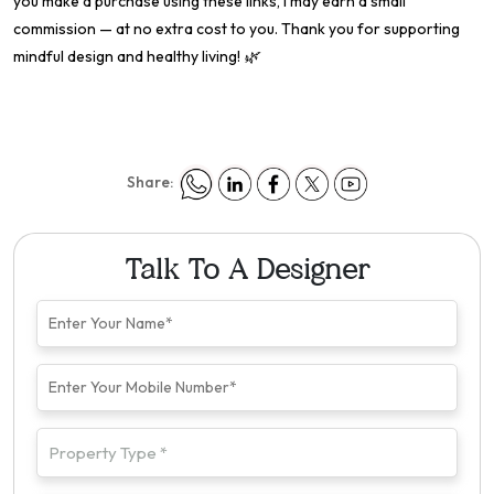
you make a purchase using these links, I may earn a small
commission — at no extra cost to you. Thank you for supporting
mindful design and healthy living! 🌿
Share:
Talk To A Designer