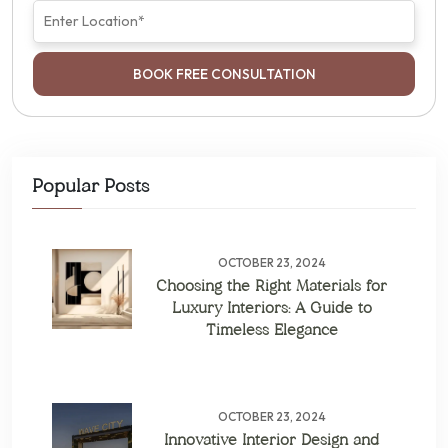
BOOK FREE CONSULTATION
Popular Posts
OCTOBER 23, 2024
Choosing the Right Materials for
Luxury Interiors: A Guide to
Timeless Elegance
OCTOBER 23, 2024
Innovative Interior Design and