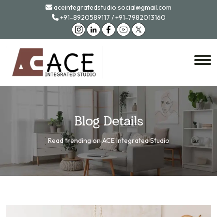
aceintegratedstudio.social@gmail.com
+91-8920589117
/
+91-7982013160
Blog Details
Read trending on ACE Integrated Studio