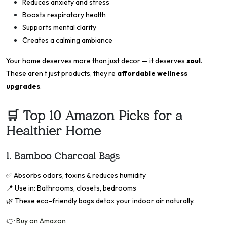
Reduces anxiety and stress
Boosts respiratory health
Supports mental clarity
Creates a calming ambiance
Your home deserves more than just decor — it deserves
soul
.
These aren’t just products, they’re
affordable wellness
upgrades
.
🛒 Top 10 Amazon Picks for a
Healthier Home
1.
Bamboo Charcoal Bags
✅
Absorbs odors, toxins & reduces humidity
📍
Use in: Bathrooms, closets, bedrooms
🌿 These eco-friendly bags detox your indoor air naturally.
👉
Buy on Amazon