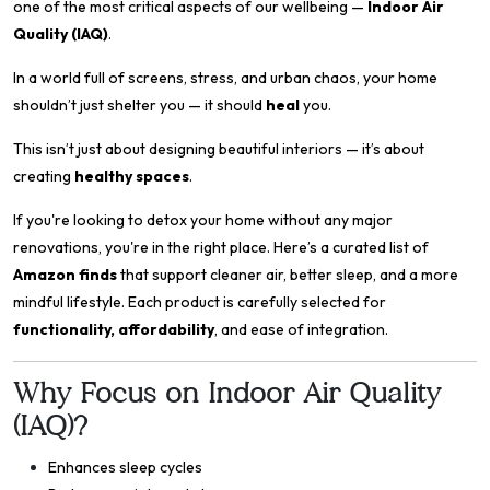
one of the most critical aspects of our wellbeing —
Indoor Air
Quality (IAQ)
.
In a world full of screens, stress, and urban chaos, your home
shouldn’t just shelter you — it should
heal
you.
This isn’t just about designing beautiful interiors — it’s about
creating
healthy spaces
.
If you're looking to detox your home without any major
renovations, you're in the right place. Here’s a curated list of
Amazon finds
that support cleaner air, better sleep, and a more
mindful lifestyle. Each product is carefully selected for
functionality, affordability
, and ease of integration.
Why Focus on Indoor Air Quality
(IAQ)?
Enhances sleep cycles