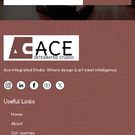
Ace Integrated Studio, Where design & art meet intelligence.
Useful Links
Home
About
Our Journey