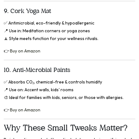
9.
Cork Yoga Mat
✅
Antimicrobial, eco-friendly & hypoallergenic
📍
Use in: Meditation corners or yoga zones
🧘 Style meets function for your wellness rituals.
👉
Buy on Amazon
10.
Anti-Microbial Paints
✅
Absorbs CO₂, chemical-free & controls humidity
📍
Use on: Accent walls, kids' rooms
🎨 Ideal for families with kids, seniors, or those with allergies.
👉
Buy on Amazon
Why These Small Tweaks Matter?