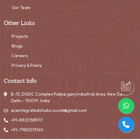
Our Team
Other Links
Projects
Blogs
Careers
Privacy & Policy
Contact Info
B-13, DSIDC Complex Patparganj Industrial Area, New Delhi,
Delhi - 110091, India
aceintegratedstudio.social@gmail.com
+91-8920589117
+91-7982013160