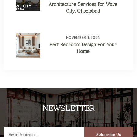
Architecture Services for Wave
City, Ghaziabad
NOVEMBER 11, 2024
Best Bedroom Design For Your
Home
NEWSLETTER
Subscribe Us