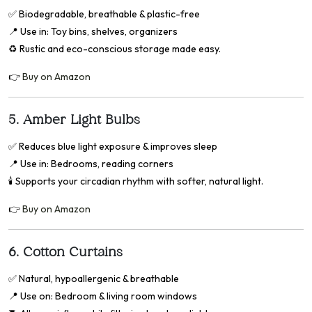
✅
Biodegradable, breathable & plastic-free
📍
Use in: Toy bins, shelves, organizers
♻️ Rustic and eco-conscious storage made easy.
👉
Buy on Amazon
5.
Amber Light Bulbs
✅
Reduces blue light exposure & improves sleep
📍
Use in: Bedrooms, reading corners
🕯️ Supports your circadian rhythm with softer, natural light.
👉
Buy on Amazon
6.
Cotton Curtains
✅
Natural, hypoallergenic & breathable
📍
Use on: Bedroom & living room windows