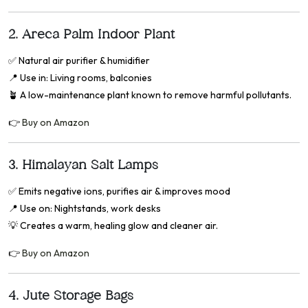
2.
Areca Palm Indoor Plant
✅
Natural air purifier & humidifier
📍
Use in: Living rooms, balconies
🪴 A low-maintenance plant known to remove harmful pollutants.
👉
Buy on Amazon
3.
Himalayan Salt Lamps
✅
Emits negative ions, purifies air & improves mood
📍
Use on: Nightstands, work desks
💡 Creates a warm, healing glow and cleaner air.
👉
Buy on Amazon
4.
Jute Storage Bags