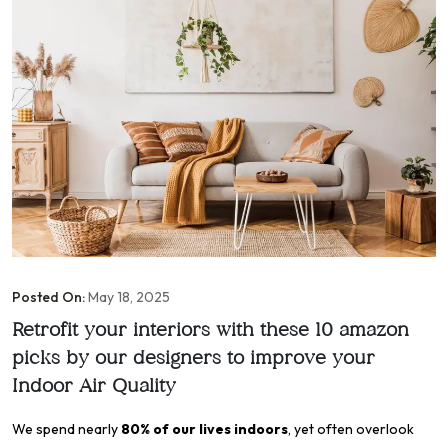
Posted On:
May 18, 2025
Retrofit your interiors with these 10 amazon
picks by our designers to improve your
Indoor Air Quality
We spend nearly
80% of our lives indoors
, yet often overlook