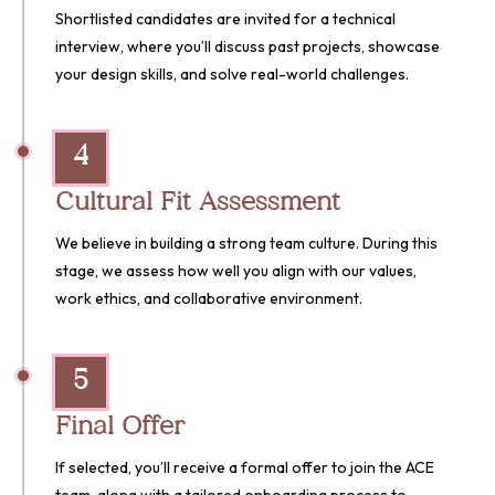
Shortlisted candidates are invited for a technical
interview, where you’ll discuss past projects, showcase
your design skills, and solve real-world challenges.
4
Cultural Fit Assessment
We believe in building a strong team culture. During this
stage, we assess how well you align with our values,
work ethics, and collaborative environment.
5
Final Offer
If selected, you’ll receive a formal offer to join the ACE