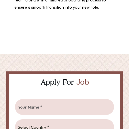
team, along with a tailored onboarding process to
ensure a smooth transition into your new role.
Apply For
Job