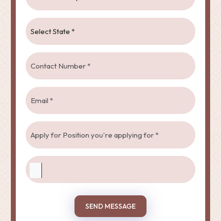
SEND MESSAGE