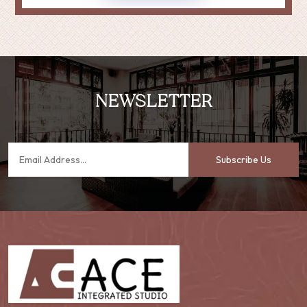
NEWSLETTER
Subscribe Us