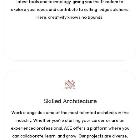
latest tools and technology, giving you the freedom to
explore your ideas and contribute to cutting-edge solutions.
Here, creativity knows no bounds.
Skilled Architecture
Work alongside some of the most talented architects in the
industry. Whether you’re starting your career or are an
experienced professional, ACE offers a platform where you
can collaborate, learn, and grow. Our projects are diverse,