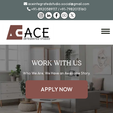
aceintegratedstudio.social@gmail.com
+91-8920589117
/
+91-7982013160
WORK WITH US
Who We Are, We Have an Awesome Story.
APPLY NOW