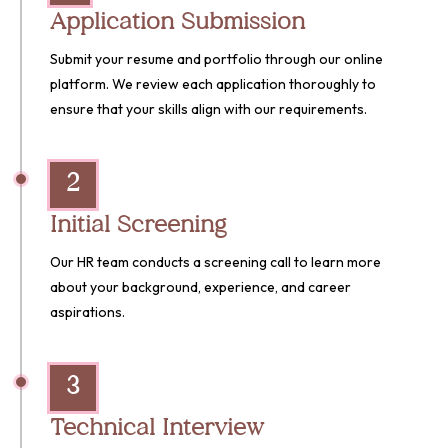
Application Submission
Submit your resume and portfolio through our online
platform. We review each application thoroughly to
ensure that your skills align with our requirements.
2
Initial Screening
Our HR team conducts a screening call to learn more
about your background, experience, and career
aspirations.
3
Technical Interview