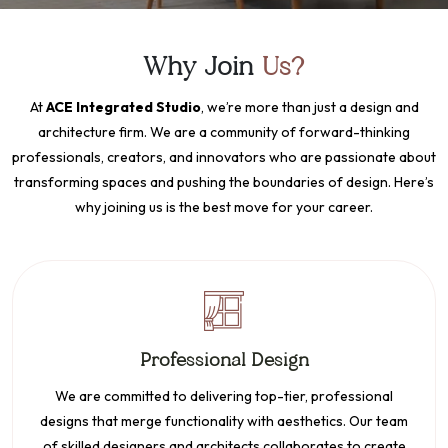
Why Join
Us?
At
ACE Integrated Studio
, we’re more than just a design and
architecture firm. We are a community of forward-thinking
professionals, creators, and innovators who are passionate about
transforming spaces and pushing the boundaries of design. Here’s
why joining us is the best move for your career.
Professional Design
We are committed to delivering top-tier, professional
designs that merge functionality with aesthetics. Our team
of skilled designers and architects collaborates to create