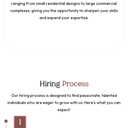
ranging from small residential designs to large commercial
complexes, giving you the opportunity to sharpen your skills
and expand your expertise.
Hiring
Process
Our hiring process is designed to find passionate, talented
individuals who are eager to grow with us. Here’s what you can
expect:
1