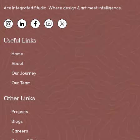
Ace Integrated Studio, Where design & art meet intelligence.
Useful Links
Home
About
Our Journey
Our Team
Other Links
Projects
Blogs
Careers