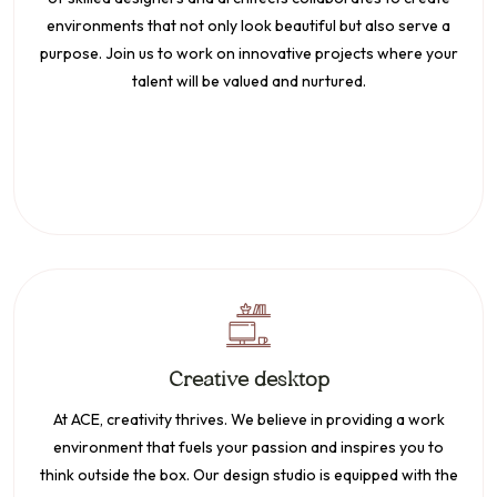
environments that not only look beautiful but also serve a
purpose. Join us to work on innovative projects where your
talent will be valued and nurtured.
Creative desktop
At ACE, creativity thrives. We believe in providing a work
environment that fuels your passion and inspires you to
think outside the box. Our design studio is equipped with the